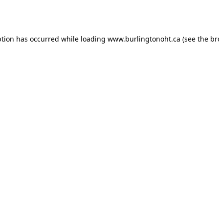
ption has occurred while loading
www.burlingtonoht.ca
(see the
br