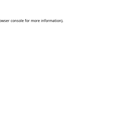
owser console
for more information).