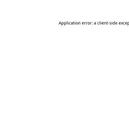
Application error: a
client
-side exce